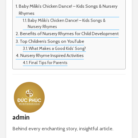
Baby Miliki’s Chicken Dance! – Kids Songs & Nursery
Rhymes
Baby Miliki’s Chicken Dance! – Kids Songs &
Nursery Rhymes
Benefits of Nursery Rhymes for Child Development
Top Children’s Songs on YouTube
What Makes a Good Kids’ Song?
Nursery Rhyme Inspired Activities
Final Tips for Parents
admin
Behind every enchanting story, insightful article.