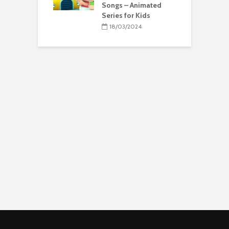
Songs – Animated
Series for Kids
18/03/2024