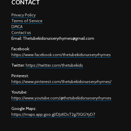
CONTACT
Privacy Policy
Terms of Service
DMCA
Contact us
Email: T
hetubekidsnurseryrhymes@gmail.com
Facebook:
https://www.facebook.com/thetubekidsnurseryrhymes
Twitter:
https://twitter.com/thetubekids
Pinterest:
https://www.pinterest.com/thetubekidsnurseryrhymes/
Youtube:
https://www.youtube.com/@thetubekidsnurseryrhymes
Google Maps:
https://maps.app.goo.gl/DJzKDcT2g73QGYyD7