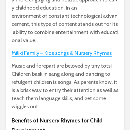
y
childhood
education
. In an
environment
of
constant
technological
advan
cement
,
this
type
of
content
stands
out
for
its
ability
to
combine
entertainment
with
educati
onal
value
.
Miliki Family – Kids songs & Nursery Rhymes
Music and forepart are beloved by tiny tots!
Children bask in sang along and dancing to
refulgent children is songs. As parents know, it
is a brisk way to entry their attention as well as
teach them language skills, and get some
wiggles out.
Benefits of Nursery Rhymes for Child