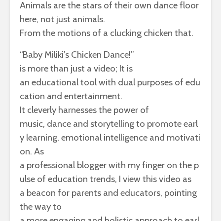
Animals
are
the
stars
of
their
own
dance
floor
here,
not
just
animals.
From
the
motions
of
a
clucking
chicken
that.
“Baby Miliki’s
Chicken
Dance
!”
is
more
than
just
a
video
; It is
an
educational
tool
with
dual
purposes
of
edu
cation
and
entertainment
.
It
cleverly
harnesses
the
power
of
music,
dance
and
storytelling
to
promote
earl
y
learning
,
emotional
intelligence
and
motivati
on. As
a
professional
blogger
with
my
finger
on
the
p
ulse
of
education
trends
, I
view
this
video
as
a
beacon
for
parents
and
educators,
pointing
the
way
to
a
more
engaging
and
holistic
approach
to
earl