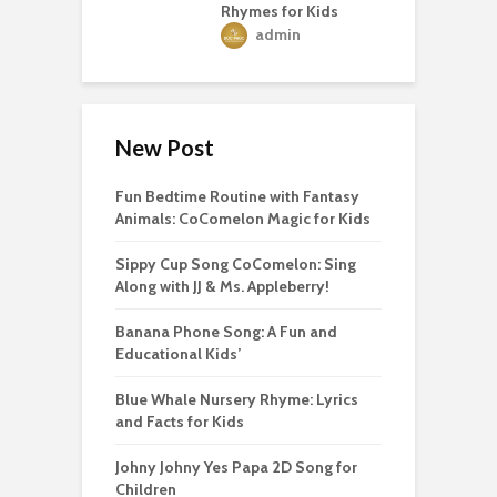
Rhymes for Kids
admin
New Post
Fun Bedtime Routine with Fantasy
Animals: CoComelon Magic for Kids
Sippy Cup Song CoComelon: Sing
Along with JJ & Ms. Appleberry!
Banana Phone Song: A Fun and
Educational Kids’
Blue Whale Nursery Rhyme: Lyrics
and Facts for Kids
Johny Johny Yes Papa 2D Song for
Children