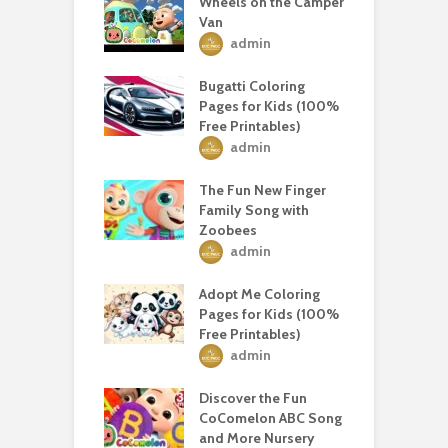
Wheels on the Camper
Van
admin
Bugatti Coloring
Pages for Kids (100%
Free Printables)
admin
The Fun New Finger
Family Song with
Zoobees
admin
Adopt Me Coloring
Pages for Kids (100%
Free Printables)
admin
Discover the Fun
CoComelon ABC Song
and More Nursery