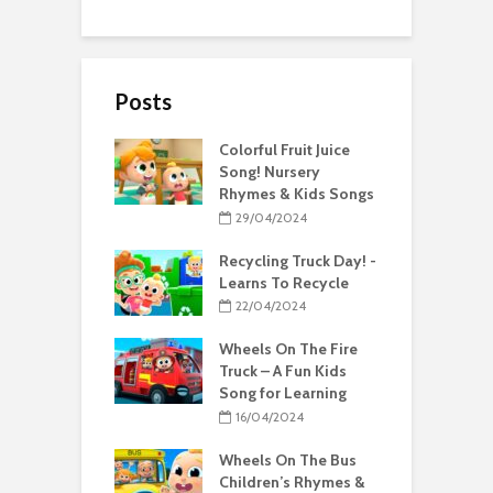
Posts
Colorful Fruit Juice
Song! Nursery
Rhymes & Kids Songs
29/04/2024
Recycling Truck Day! -
Learns To Recycle
22/04/2024
Wheels On The Fire
Truck – A Fun Kids
Song for Learning
16/04/2024
Wheels On The Bus
Children’s Rhymes &