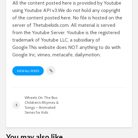
All the content posted here is provided by Youtube
using Youtube API v3.We do not hold any copyright
of the content posted here. No file is hosted on the
server of Thetubekids.com. All material is served
from the Youtube Server. Youtube is the registered
trademark of Youtube LLC, a subsidiary of
Google.This website does NOT anything to do with
Google Inc, vimeo, metacafe, dailymotion.
VIEW ALL POSTS
Wheels On The Bus
Children’s Rhymes &
Songs – Animated
Series for Kids
You may also like