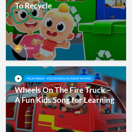
To Recycle
admin
MILIKI FAMILY - KIDS SONGS & NURSERY RHYMES
Wheels On The Fire Truck –
A Fun Kids Song for Learning