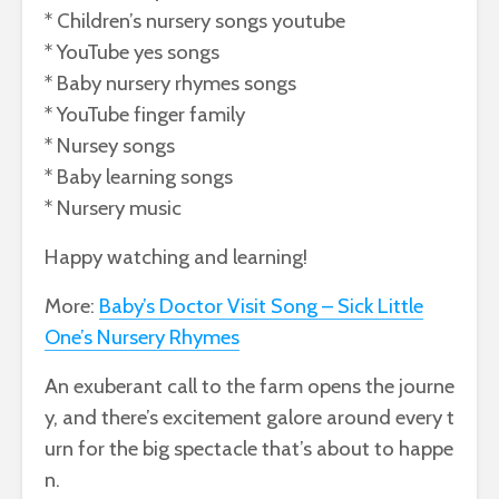
* Children’s nursery songs youtube
* YouTube yes songs
* Baby nursery rhymes songs
* YouTube finger family
* Nursey songs
* Baby learning songs
* Nursery music
Happy watching and learning!
More:
Baby’s Doctor Visit Song – Sick Little
One’s Nursery Rhymes
An
exuberant
call
to
the
farm
opens
the
journe
y,
and
there’s
excitement
galore
around
every
t
urn
for
the
big
spectacle
that’s
about
to
happe
n.