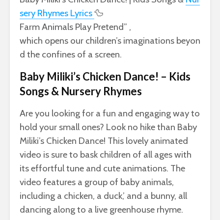
sery
Rhymes Lyrics
🦆
Farm
Animals
Play
Pretend” ,
which
opens
our
children’s
imaginations
beyon
d
the
confines
of
a
screen.
Baby Miliki’s Chicken Dance! – Kids
Songs & Nursery Rhymes
Are you looking for a fun and engaging way to
hold your small ones? Look no hike than Baby
Miliki’s Chicken Dance! This lovely animated
video is sure to bask children of all ages with
its effortful tune and cute animations. The
video features a group of baby animals,
including a chicken, a duck,’ and a bunny, all
dancing along to a live greenhouse rhyme.