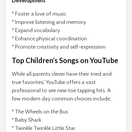
Development
* Foster a love of music
* Improve listening and memory
* Expand vocabulary
* Enhance physical coordination
* Promote creativity and self-expression
Top Children’s Songs on YouTube
While all parents clever have their tried and
true favorites,’ YouTube offers a vast
professional to see new toe tapping hits. A
few modern day common choices include;.
* The Wheels on the Bus
* Baby Shark
* Twinkle Twinkle Little Star