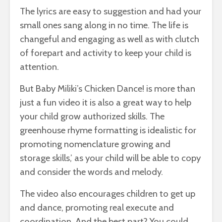
The lyrics are easy to suggestion and had your
small ones sang along in no time. The life is
changeful and engaging as well as with clutch
of forepart and activity to keep your child is
attention.
But Baby Miliki’s Chicken Dance! is more than
just a fun video it is also a great way to help
your child grow authorized skills. The
greenhouse rhyme formatting is idealistic for
promoting nomenclature growing and
storage skills,’ as your child will be able to copy
and consider the words and melody.
The video also encourages children to get up
and dance, promoting real execute and
coordination. And the best part? You could