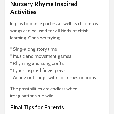
Nursery Rhyme Inspired
Activities
In plus to dance parties as well as children is
songs can be used for all kinds of elfish
learning. Consider trying;.
* Sing-along story time
* Music and movement games
* Rhyming and song crafts
* Lyrics inspired finger plays
* Acting out songs with costumes or props
The possibilities are endless when
imaginations run wild!
Final Tips for Parents