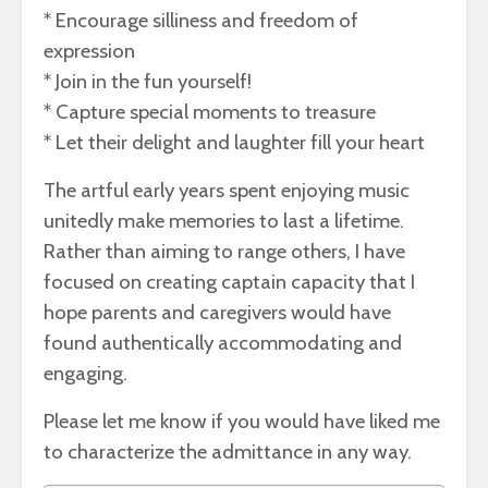
* Encourage silliness and freedom of
expression
* Join in the fun yourself!
* Capture special moments to treasure
* Let their delight and laughter fill your heart
The artful early years spent enjoying music
unitedly make memories to last a lifetime.
Rather than aiming to range others, I have
focused on creating captain capacity that I
hope parents and caregivers would have
found authentically accommodating and
engaging.
Please let me know if you would have liked me
to characterize the admittance in any way.