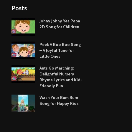
Posts
Johny Johny Yes Papa
2D Song for Children
Peek A Boo Boo Song
– A Joyful Tune for
Little Ones
Ants Go Marching:
Delightful Nursery
Rhyme Lyrics and Kid-
Friendly Fun
Wash Your Bum Bum
Song for Happy Kids