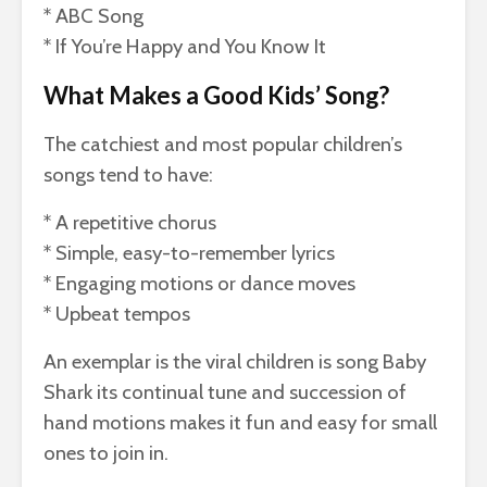
* ABC Song
* If You’re Happy and You Know It
What Makes a Good Kids’ Song?
The catchiest and most popular children’s
songs tend to have:
* A repetitive chorus
* Simple, easy-to-remember lyrics
* Engaging motions or dance moves
* Upbeat tempos
An exemplar is the viral children is song Baby
Shark its continual tune and succession of
hand motions makes it fun and easy for small
ones to join in.