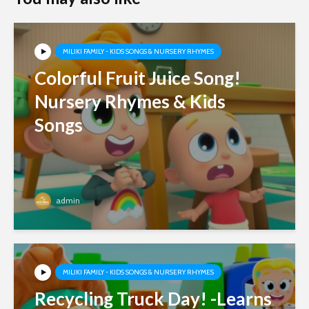
MILIKI FAMILY - KIDS SONGS & NURSERY RHYMES
Colorful Fruit Juice Song!
Nursery Rhymes & Kids
Songs
admin
MILIKI FAMILY - KIDS SONGS & NURSERY RHYMES
Recycling Truck Day! -Learns