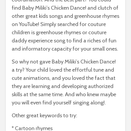
find Baby Miliki’s Chicken Dance! and clutch of
other great kids songs and greenhouse rhymes
on YouTube! Simply searched for couture
children is greenhouse rhymes or couture
daddy experience song to find a riches of fun
and informatory capacity for your small ones.
So why not gave Baby Miliki’s Chicken Dance!
a try? Your child loved the effortful tune and
cute animations, and you loved the fact that
they are learning and developing authorized
skills at the same time. And who knew maybe
you will even find yourself singing along!.
Other great keywords to try:
* Cartoon rhymes