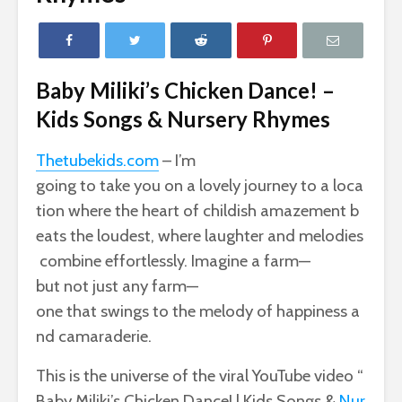
Baby Miliki’s Chicken Dance! –
Kids Songs & Nursery Rhymes
Thetubekids.com
– I’m
going
to
take
you
on
a
lovely
journey
to
a
loca
tion
where
the
heart
of
childish
amazement
b
eats
the
loudest,
where
laughter
and
melodies
combine
effortlessly.
Imagine
a
farm—
but
not
just
any
farm—
one
that
swings
to
the
melody
of
happiness
a
nd
camaraderie.
This
is
the
universe
of
the
viral
YouTube
video
“
Baby
Miliki’s
Chicken
Dance!
|
Kids
Songs
&
Nur