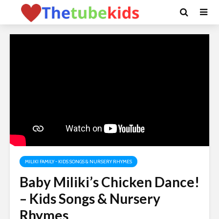
MILIKI FAMILY - KIDS SONGS & NURSERY RHYMES
Baby Miliki’s Chicken Dance!
– Kids Songs & Nursery
Rhymes