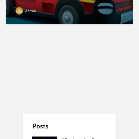
admin
Posts