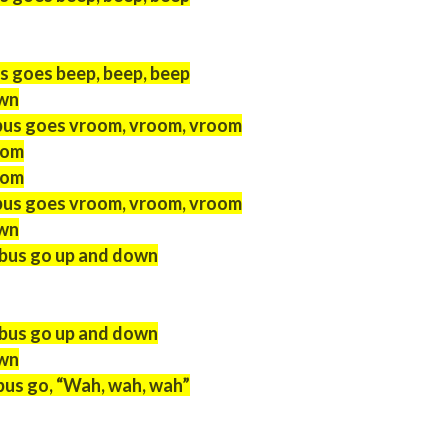
s goes beep, beep, beep
own
bus goes vroom, vroom, vroom
oom
oom
bus goes vroom, vroom, vroom
own
 bus go up and down
 bus go up and down
own
bus go, “Wah, wah, wah”