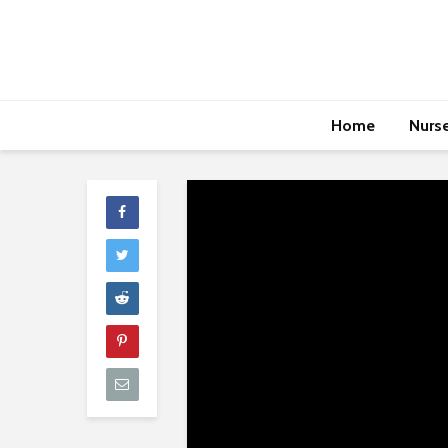
Home
Nurs