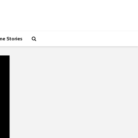
me Stories