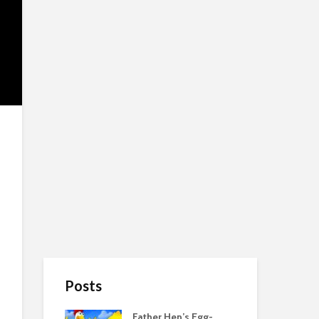
Posts
Father Hen’s Egg-