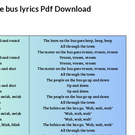
e bus lyrics Pdf Download