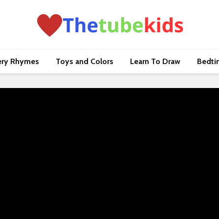
ery Rhymes
Toys and Colors
Learn To Draw
Bedti