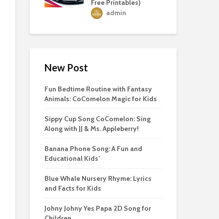
Free Printables)
admin
New Post
Fun Bedtime Routine with Fantasy
Animals: CoComelon Magic for Kids
Sippy Cup Song CoComelon: Sing
Along with JJ & Ms. Appleberry!
Banana Phone Song: A Fun and
Educational Kids’
Blue Whale Nursery Rhyme: Lyrics
and Facts for Kids
Johny Johny Yes Papa 2D Song for
Children