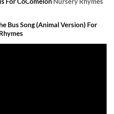
us For CoComelon
Nursery Rhymes
e Bus Song (Animal Version) For
 Rhymes