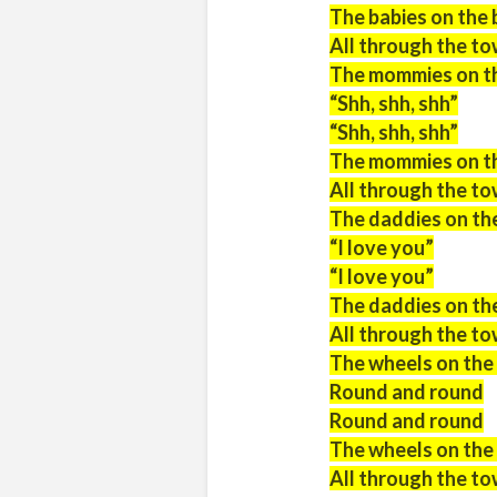
The babies on the 
All through the t
The mommies on the
“Shh, shh, shh”
“Shh, shh, shh”
The mommies on the
All through the t
The daddies on the
“I love you”
“I love you”
The daddies on the
All through the t
The wheels on the
Round and round
Round and round
The wheels on the
All through the to