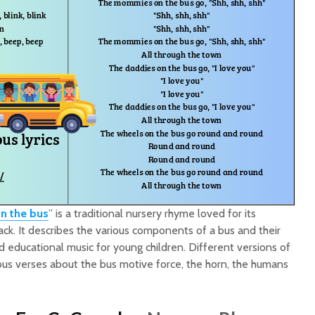
n the bus
” is a traditional nursery rhyme loved for its
rack. It describes the various components of a bus and their
d educational music for young children. Different versions of
rious verses about the bus motive force, the horn, the humans