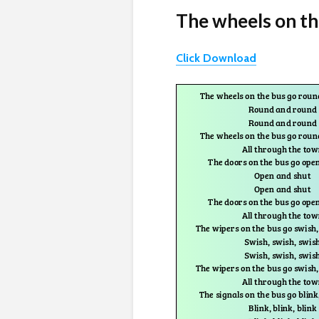
The wheels on th
Click Download