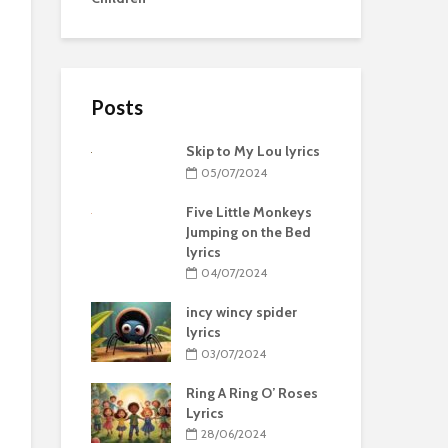
Posts
Skip to My Lou lyrics
05/07/2024
Five Little Monkeys
Jumping on the Bed
lyrics
04/07/2024
incy wincy spider
lyrics
03/07/2024
Ring A Ring O’ Roses
Lyrics
28/06/2024