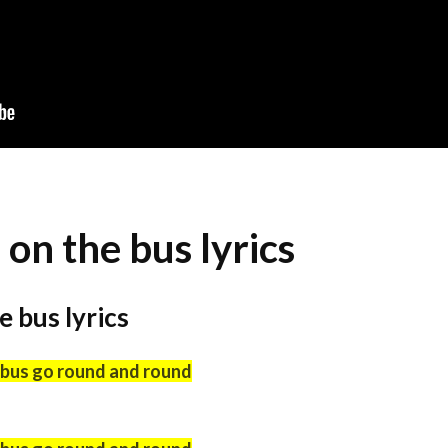
on the bus lyrics
 bus lyrics
 bus go round and round