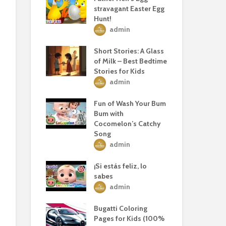
stravagant Easter Egg
Hunt!
admin
Short Stories: A Glass
of Milk – Best Bedtime
Stories for Kids
admin
Fun of Wash Your Bum
Bum with
Cocomelon’s Catchy
Song
admin
¡Si estás feliz, lo
sabes
admin
Bugatti Coloring
Pages for Kids (100%