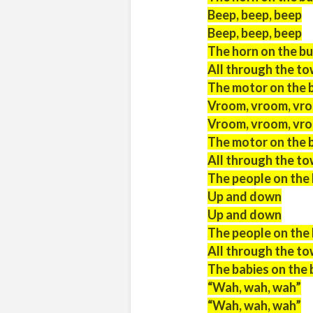
Beep, beep, beep
Beep, beep, beep
The horn on the bu
All through the t
The motor on the 
Vroom, vroom, vr
Vroom, vroom, vr
The motor on the 
All through the t
The people on the
Up and down
Up and down
The people on the
All through the t
The babies on the 
“Wah, wah, wah”
“Wah, wah, wah”