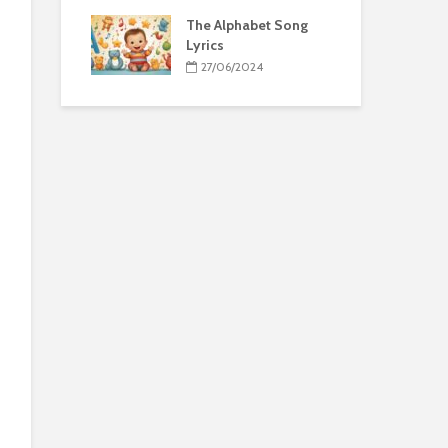
The Alphabet Song
Lyrics
27/06/2024