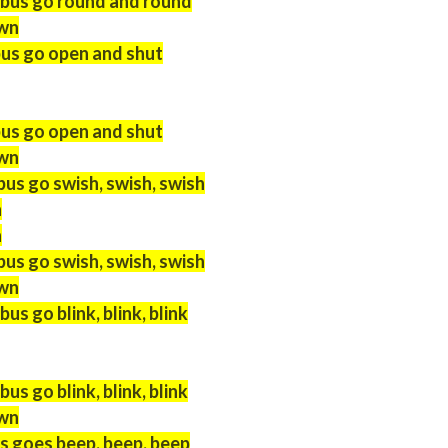
 bus go round and round
own
bus go open and shut
bus go open and shut
own
bus go swish, swish, swish
h
h
bus go swish, swish, swish
own
us go blink, blink, blink
us go blink, blink, blink
own
s goes beep, beep, beep