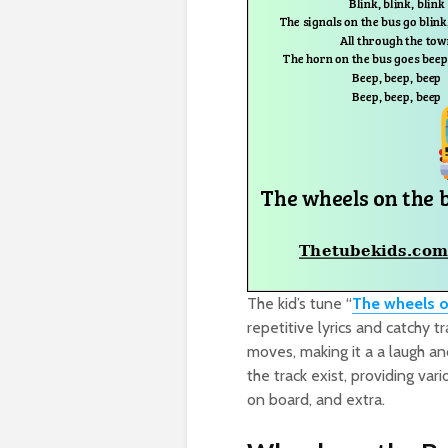
The kid’s tune “
The wheels o
repetitive lyrics and catchy t
moves, making it a a laugh an
the track exist, providing va
on board, and extra.