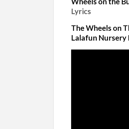
Wheels on the B
Lyrics
The Wheels on Th
Lalafun Nursery