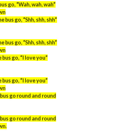
bus go, “Wah, wah, wah”
own
 bus go, “Shh, shh, shh”
 bus go, “Shh, shh, shh”
own
 bus go, “I love you”
 bus go, “I love you”
own
 bus go round and round
 bus go round and round
wn.