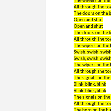
The wheels on the
All through the t
The doors on the 
Open and shut
Open and shut
The doors on the 
All through the t
The wipers on the 
Swish, swish, swis
Swish, swish, swis
The wipers on the 
All through the t
The signals on the b
Blink, blink, blink
Blink, blink, blink
The signals on the b
All through the t
The horn on the bu