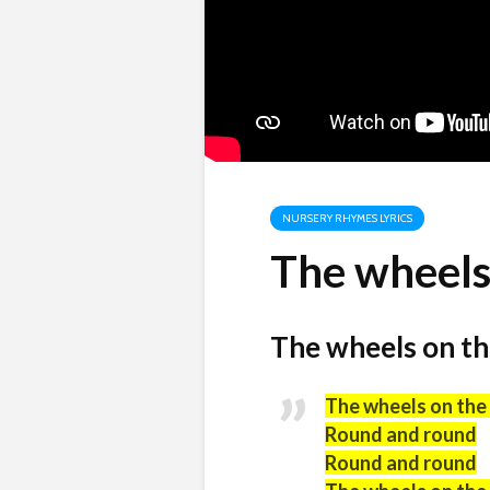
NURSERY RHYMES LYRICS
The wheels 
The wheels on the
The wheels on the
Round and round
Round and round