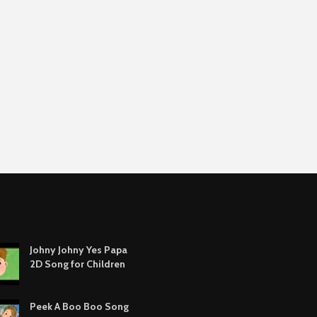
Johny Johny Yes Papa
2D Song for Children
Peek A Boo Boo Song