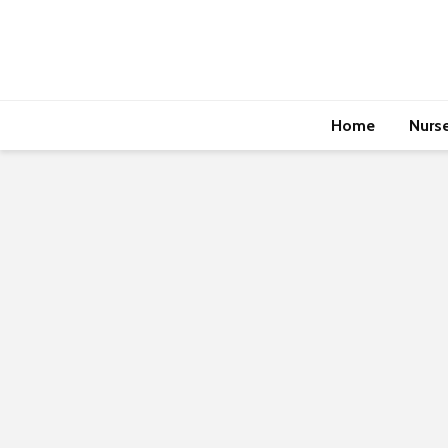
Home
Nurs