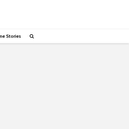
me Stories