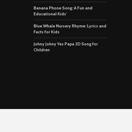
Banana Phone Song: A Fun and
Educational Kids’
Blue Whale Nursery Rhyme: Lyrics and
Facts for Kids
Johny Johny Yes Papa 2D Song for
Children