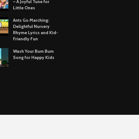
– A Joyful Tune for
Little Ones
Ants Go Marching:
Delightful Nursery
Rhyme Lyrics and Kid-
Friendly Fun
Wash Your Bum Bum
Song for Happy Kids