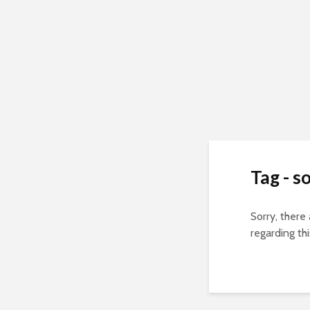
Tag - s
Sorry, there
regarding thi