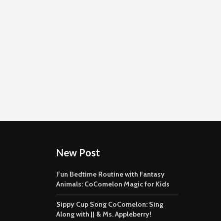
New Post
Fun Bedtime Routine with Fantasy
Animals: CoComelon Magic for Kids
Sippy Cup Song CoComelon: Sing
Along with JJ & Ms. Appleberry!