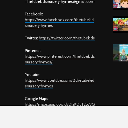
T
hetubekidsnurseryrhymes@gmail.com
Facebook:
https://www.facebook.com/thetubekid
snurseryrhymes
Twitter:
https://twitter.com/thetubekids
Pinterest:
https://www.pinterest.com/thetubekids
nurseryrhymes/
Youtube:
https://www.youtube.com/@thetubekid
snurseryrhymes
Google Maps:
https://maps.app.goo.gl/DJzKDcT2g73Q
GYyD7