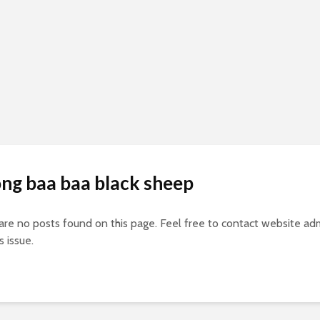
ong baa baa black sheep
 are no posts found on this page. Feel free to contact website adm
s issue.