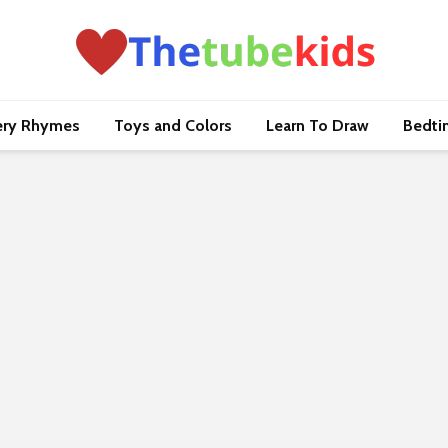
ery Rhymes
Toys and Colors
Learn To Draw
Bedti