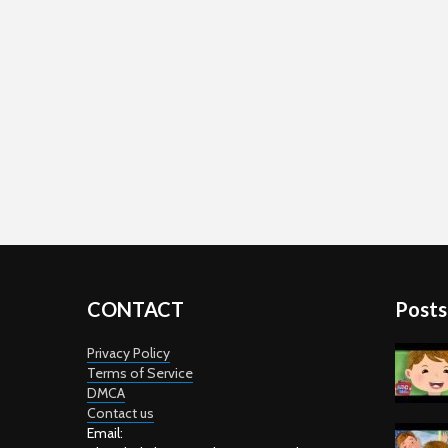
CONTACT
Posts
Privacy Policy
Terms of Service
DMCA
Contact us
Email: