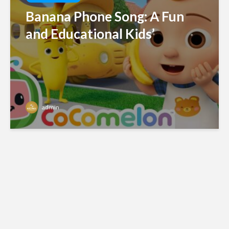
Banana Phone Song: A Fun
and Educational Kids’
admin