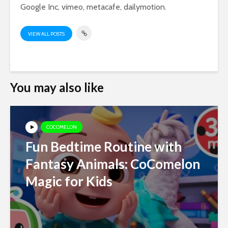
Google Inc, vimeo, metacafe, dailymotion.
VIEW ALL POSTS
You may also like
COCOMELON
Fun Bedtime Routine with
Fantasy Animals: CoComelon
Magic for Kids