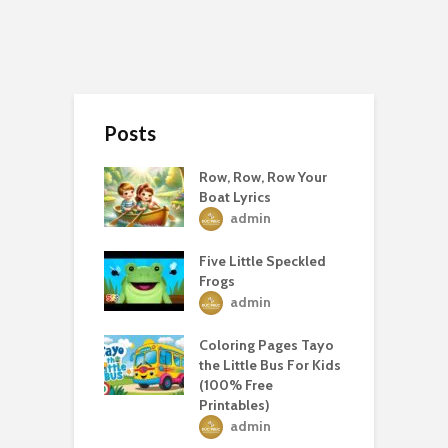
Posts
Row, Row, Row Your
Boat Lyrics
admin
Five Little Speckled
Frogs
admin
Coloring Pages Tayo
the Little Bus For Kids
(100% Free
Printables)
admin