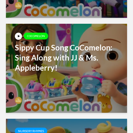
admin
COCOMELON
Sippy Cup Song CoComelon:
Sing Along with JJ & Ms.
Appleberry!
admin
NURSERY RHYMES