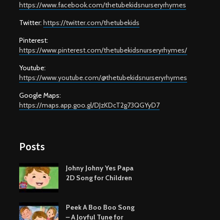
https://www.facebook.com/thetubekidsnurseryrhymes
Twitter:
https://twitter.com/thetubekids
Pinterest:
https://www.pinterest.com/thetubekidsnurseryrhymes/
Youtube:
https://www.youtube.com/@thetubekidsnurseryrhymes
Google Maps:
https://maps.app.goo.gl/DJzKDcT2g73QGYyD7
Posts
Johny Johny Yes Papa
2D Song for Children
Peek A Boo Boo Song
– A Joyful Tune for