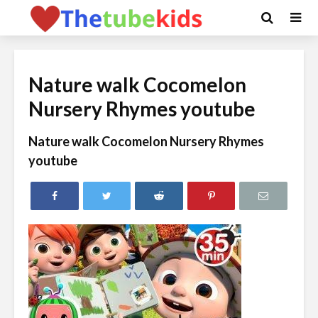
Nature walk Cocomelon
Nursery Rhymes youtube
Nature walk Cocomelon Nursery Rhymes
youtube