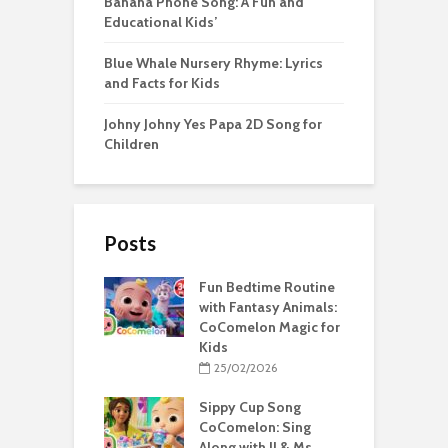
Banana Phone Song: A Fun and
Educational Kids’
Blue Whale Nursery Rhyme: Lyrics
and Facts for Kids
Johny Johny Yes Papa 2D Song for
Children
Posts
Fun Bedtime Routine
with Fantasy Animals:
CoComelon Magic for
Kids
25/02/2026
Sippy Cup Song
CoComelon: Sing
Along with JJ & Ms.