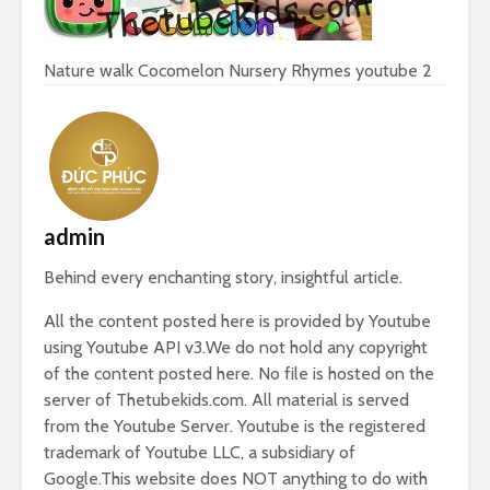
Nature walk Cocomelon Nursery Rhymes youtube 2
admin
Behind every enchanting story, insightful article.
All the content posted here is provided by Youtube
using Youtube API v3.We do not hold any copyright
of the content posted here. No file is hosted on the
server of Thetubekids.com. All material is served
from the Youtube Server. Youtube is the registered
trademark of Youtube LLC, a subsidiary of
Google.This website does NOT anything to do with