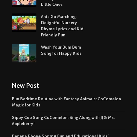
Little Ones
Ants Go Marching:
Delightful Nursery
Rhyme Lyrics and Kid-
Friendly Fun
Wash Your Bum Bum
Song for Happy Kids
New Post
Fun Bedtime Routine with Fantasy Animals: CoComelon
Magic for Kids
Sippy Cup Song CoComelon: Sing Along with JJ & Ms.
Appleberry!
Banana Phone Song: A Fun and Educational Kids’