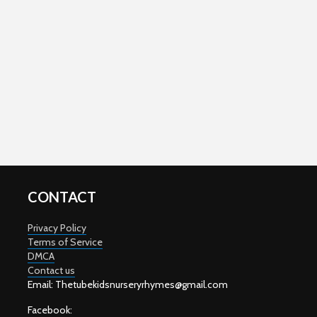
CONTACT
Privacy Policy
Terms of Service
DMCA
Contact us
Email: T
hetubekidsnurseryrhymes@gmail.com
Facebook: