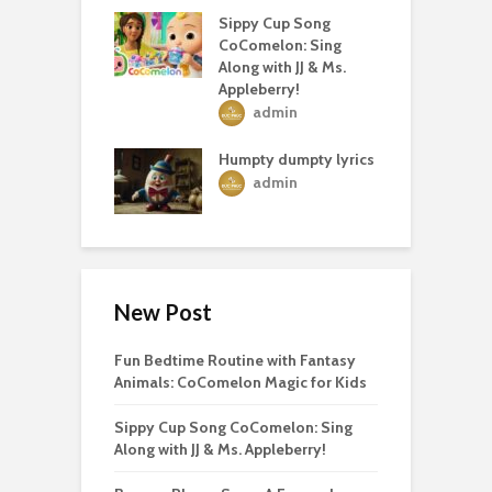
Sippy Cup Song
CoComelon: Sing
Along with JJ & Ms.
Appleberry!
admin
Humpty dumpty lyrics
admin
New Post
Fun Bedtime Routine with Fantasy
Animals: CoComelon Magic for Kids
Sippy Cup Song CoComelon: Sing
Along with JJ & Ms. Appleberry!