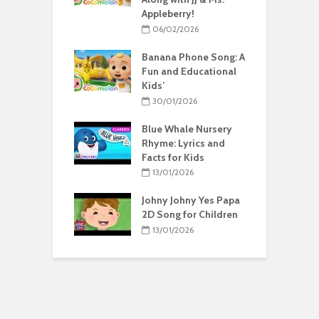
Appleberry!
06/02/2026
Banana Phone Song: A
Fun and Educational
Kids’
30/01/2026
Blue Whale Nursery
Rhyme: Lyrics and
Facts for Kids
13/01/2026
Johny Johny Yes Papa
2D Song for Children
13/01/2026