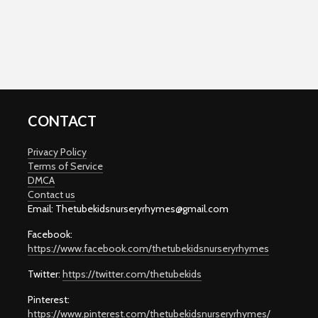
CONTACT
Privacy Policy
Terms of Service
DMCA
Contact us
Email: T
hetubekidsnurseryrhymes@gmail.com
Facebook:
https://www.facebook.com/thetubekidsnurseryrhymes
Twitter:
https://twitter.com/thetubekids
Pinterest:
https://www.pinterest.com/thetubekidsnurseryrhymes/