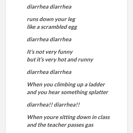
diarrhea diarrhea
runs down your leg
like a scrambled egg
diarrhea diarrhea
It’s not very funny
but it’s very hot and runny
diarrhea diarrhea
When you climbing up a ladder
and you hear something splatter
diarrhea!! diarrhea!!
When youre sitting down in class
and the teacher passes gas