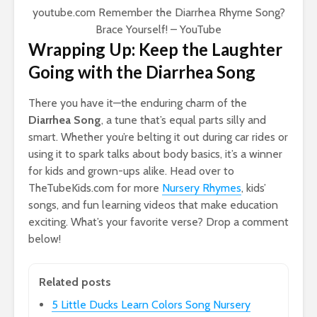
youtube.com
Remember the Diarrhea Rhyme Song?
Brace Yourself! – YouTube
Wrapping Up: Keep the Laughter
Going with the Diarrhea Song
There you have it—the enduring charm of the
Diarrhea Song
, a tune that’s equal parts silly and
smart. Whether you’re belting it out during car rides or
using it to spark talks about body basics, it’s a winner
for kids and grown-ups alike. Head over to
TheTubeKids.com for more
Nursery Rhymes
, kids’
songs, and fun learning videos that make education
exciting. What’s your favorite verse? Drop a comment
below!
Related posts
5 Little Ducks Learn Colors Song Nursery