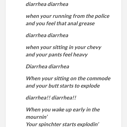
diarrhea diarrhea
when your running from the police
and you feel that anal grease
diarrhea diarrhea
when your sitting in your chevy
and your pants feel heavy
Diarrhea diarrhea
When your sitting on the commode
and your butt starts to explode
diarrhea!! diarrhea!!
When you wake up early in the
mournin’
Your spinchter starts explodin’