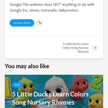
Google.This website does NOT anything to do with
Google Inc, vimeo, metacafe, dailymotion.
VIEW ALL POSTS
5 Little Ducks Learn
Colors Song Nursery
Rhymes
You may also like
KIDS
5 Little Ducks Learn Colors
Song Nursery Rhymes