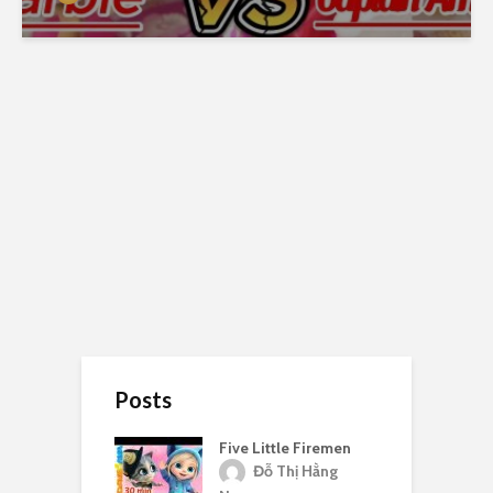
Posts
Five Little Firemen
Đỗ Thị Hằng