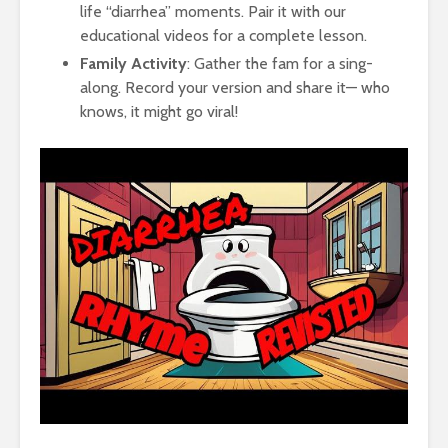
life “diarrhea” moments. Pair it with our
educational videos for a complete lesson.
Family Activity
: Gather the fam for a sing-
along. Record your version and share it— who
knows, it might go viral!