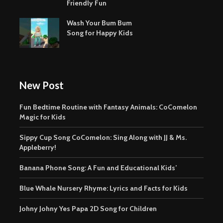
Friendly Fun
Wash Your Bum Bum
Song for Happy Kids
New Post
Fun Bedtime Routine with Fantasy Animals: CoComelon
Magic for Kids
Sippy Cup Song CoComelon: Sing Along with JJ & Ms.
Appleberry!
Banana Phone Song: A Fun and Educational Kids’
Blue Whale Nursery Rhyme: Lyrics and Facts for Kids
Johny Johny Yes Papa 2D Song for Children