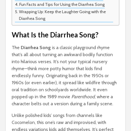
Fun Facts and Tips for Using the Diarrhea Song
Wrapping Up: Keep the Laughter Going with the
Diarrhea Song
What Is the Diarrhea Song?
The
Diarrhea Song
is a classic playground rhyme
that’s all about turning an awkward bodily function
into hilarious verses. It’s not your typical nursery
rhyme—think more potty humor that kids find
endlessly funny. Originating back in the 1950s or
1960s (or even earlier), it spread like wildfire through
oral tradition on schoolyards worldwide. It even
popped up in the 1989 movie
Parenthood
, where a
character belts out a version during a family scene.
Unlike polished kids’ songs from channels like
Cocomelon, this one’s raw and improvised, with
endless variations kids add themselves. It’s perfect