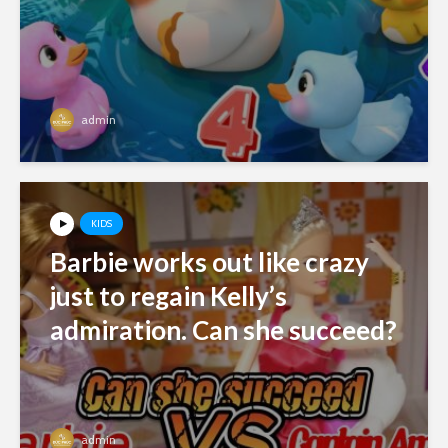
admin
KIDS
Barbie works out like crazy
just to regain Kelly’s
admiration. Can she succeed?
admin