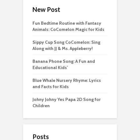
New Post
Fun Bedtime Routine with Fantasy
Animals: CoComelon Magic for Kids
Sippy Cup Song CoComelon: Sing
Along with JJ & Ms. Appleberry!
Banana Phone Song: A Fun and
Educational Kids’
Blue Whale Nursery Rhyme: Lyrics
and Facts for Kids
Johny Johny Yes Papa 2D Song for
Children
Posts