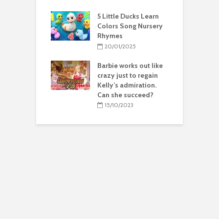
5 Little Ducks Learn
Colors Song Nursery
Rhymes
20/01/2025
Barbie works out like
crazy just to regain
Kelly’s admiration.
Can she succeed?
15/10/2023