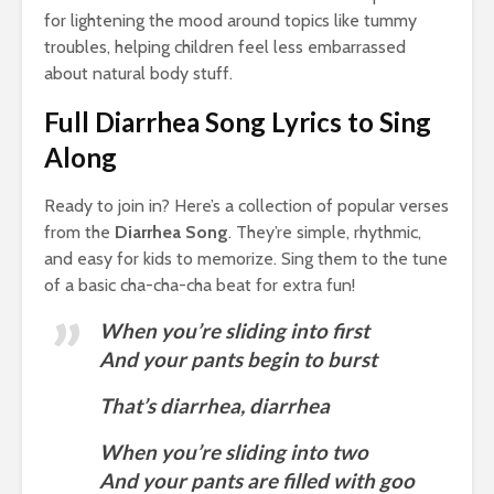
for lightening the mood around topics like tummy
troubles, helping children feel less embarrassed
about natural body stuff.
Full Diarrhea Song Lyrics to Sing
Along
Ready to join in? Here’s a collection of popular verses
from the
Diarrhea Song
. They’re simple, rhythmic,
and easy for kids to memorize. Sing them to the tune
of a basic cha-cha-cha beat for extra fun!
When you’re sliding into first
And your pants begin to burst
That’s diarrhea, diarrhea
When you’re sliding into two
And your pants are filled with goo