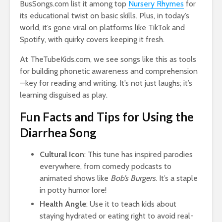
BusSongs.com list it among top
Nursery Rhymes
for
its educational twist on basic skills. Plus, in today’s
world, it’s gone viral on platforms like TikTok and
Spotify, with quirky covers keeping it fresh.
At TheTubeKids.com, we see songs like this as tools
for building phonetic awareness and comprehension
—key for reading and writing. It’s not just laughs; it’s
learning disguised as play.
Fun Facts and Tips for Using the
Diarrhea Song
Cultural Icon
: This tune has inspired parodies
everywhere, from comedy podcasts to
animated shows like
Bob’s Burgers
. It’s a staple
in potty humor lore!
Health Angle
: Use it to teach kids about
staying hydrated or eating right to avoid real-