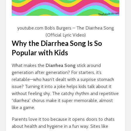
youtube.com
Bob’s Burgers – The Diarrhea Song
(Official Lyric Video)
Why the Diarrhea Song Is So
Popular with Kids
What makes the
Diarrhea Song
stick around
generation after generation? For starters, it’s
relatable—who hasn’t dealt with a surprise stomach
issue? Turning it into a joke helps kids talk about it
without feeling shy. The catchy rhythm and repetitive
“diarrhea” chorus make it super memorable, almost
like a game.
Parents love it too because it opens doors to chats
about health and hygiene in a fun way. Sites like