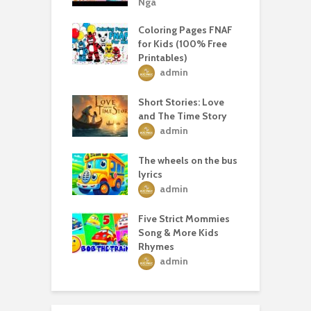
Nga
Coloring Pages FNAF
for Kids (100% Free
Printables)
admin
Short Stories: Love
and The Time Story
admin
The wheels on the bus
lyrics
admin
Five Strict Mommies
Song & More Kids
Rhymes
admin