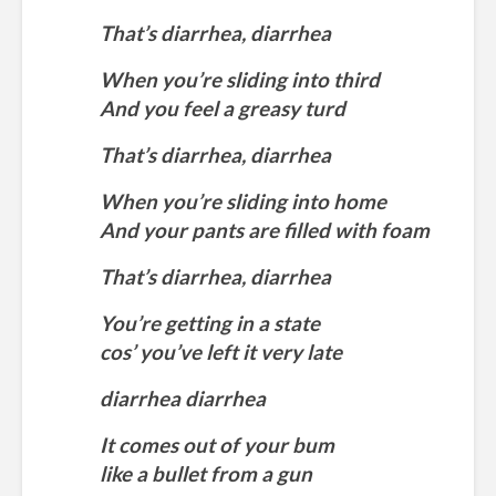
That’s diarrhea, diarrhea
When you’re sliding into third
And you feel a greasy turd
That’s diarrhea, diarrhea
When you’re sliding into home
And your pants are filled with foam
That’s diarrhea, diarrhea
You’re getting in a state
cos’ you’ve left it very late
diarrhea diarrhea
It comes out of your bum
like a bullet from a gun