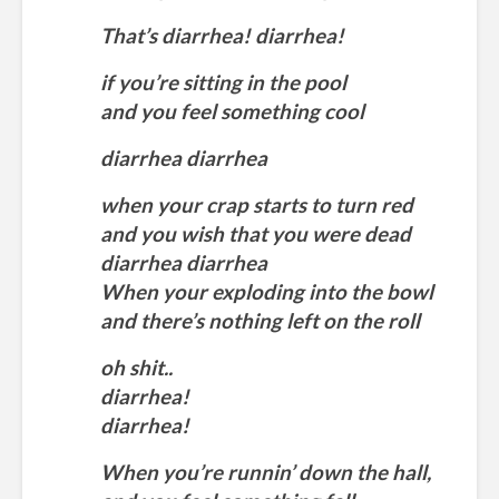
That’s diarrhea! diarrhea!
if you’re sitting in the pool
and you feel something cool
diarrhea diarrhea
when your crap starts to turn red
and you wish that you were dead
diarrhea diarrhea
When your exploding into the bowl
and there’s nothing left on the roll
oh shit..
diarrhea!
diarrhea!
When you’re runnin’ down the hall,