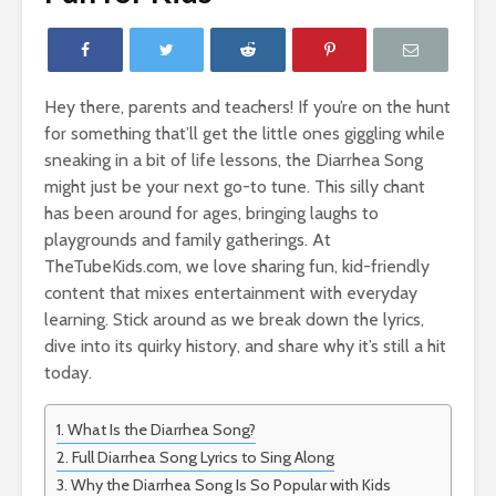
Hey there, parents and teachers! If you’re on the hunt
for something that’ll get the little ones giggling while
sneaking in a bit of life lessons, the Diarrhea Song
might just be your next go-to tune. This silly chant
has been around for ages, bringing laughs to
playgrounds and family gatherings. At
TheTubeKids.com, we love sharing fun, kid-friendly
content that mixes entertainment with everyday
learning. Stick around as we break down the lyrics,
dive into its quirky history, and share why it’s still a hit
today.
What Is the Diarrhea Song?
Full Diarrhea Song Lyrics to Sing Along
Why the Diarrhea Song Is So Popular with Kids