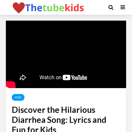
KIDS
Discover the Hilarious
Diarrhea Song: Lyrics and
Fun for Kids