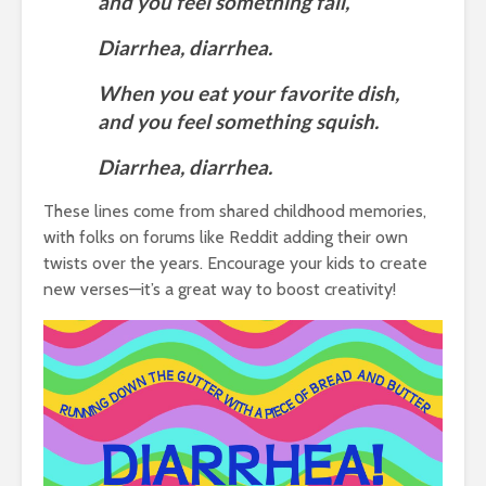
and you feel something fall,
Diarrhea, diarrhea.
When you eat your favorite dish,
and you feel something squish.
Diarrhea, diarrhea.
These lines come from shared childhood memories,
with folks on forums like Reddit adding their own
twists over the years. Encourage your kids to create
new verses—it’s a great way to boost creativity!