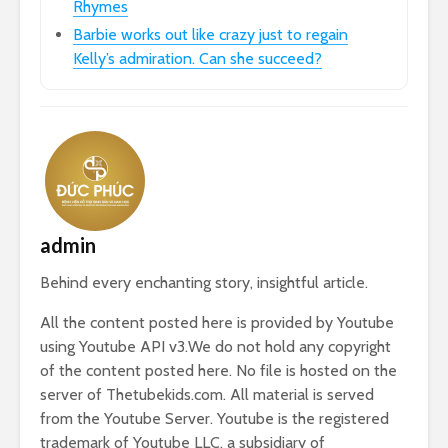
Rhymes
Barbie works out like crazy just to regain
Kelly’s admiration. Can she succeed?
admin
Behind every enchanting story, insightful article.
All the content posted here is provided by Youtube
using Youtube API v3.We do not hold any copyright
of the content posted here. No file is hosted on the
server of Thetubekids.com. All material is served
from the Youtube Server. Youtube is the registered
trademark of Youtube LLC, a subsidiary of