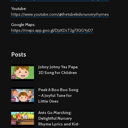
Youtube:
https://www.youtube.com/@thetubekidsnurseryrhymes
Google Maps:
https://maps.app.goo.gl/DJzKDcT2g73QGYyD7
Posts
Johny Johny Yes Papa
2D Song for Children
Peek A Boo Boo Song
– A Joyful Tune for
Little Ones
Ants Go Marching:
Delightful Nursery
Rhyme Lyrics and Kid-