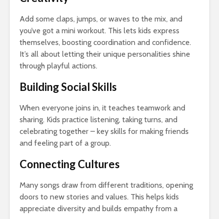
Add some claps, jumps, or waves to the mix, and
you’ve got a mini workout. This lets kids express
themselves, boosting coordination and confidence.
It’s all about letting their unique personalities shine
through playful actions.
Building Social Skills
When everyone joins in, it teaches teamwork and
sharing. Kids practice listening, taking turns, and
celebrating together – key skills for making friends
and feeling part of a group.
Connecting Cultures
Many songs draw from different traditions, opening
doors to new stories and values. This helps kids
appreciate diversity and builds empathy from a