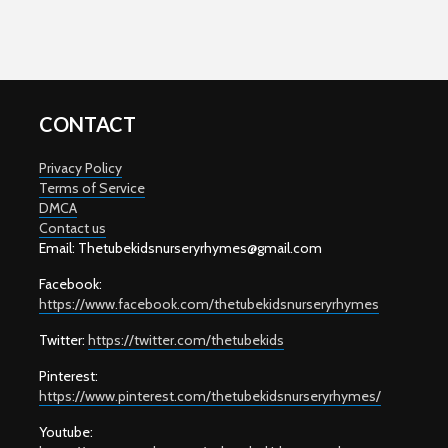
CONTACT
Privacy Policy
Terms of Service
DMCA
Contact us
Email: T
hetubekidsnurseryrhymes@gmail.com
Facebook:
https://www.facebook.com/thetubekidsnurseryrhymes
Twitter:
https://twitter.com/thetubekids
Pinterest:
https://www.pinterest.com/thetubekidsnurseryrhymes/
Youtube: