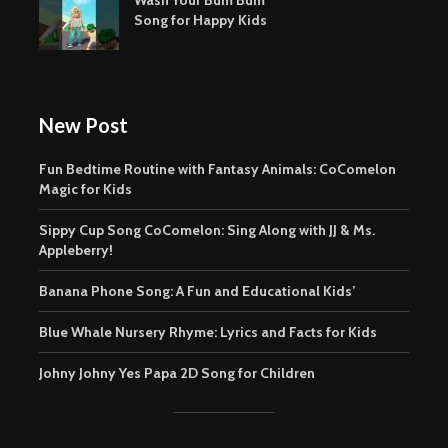
Song for Happy Kids
New Post
Fun Bedtime Routine with Fantasy Animals: CoComelon
Magic for Kids
Sippy Cup Song CoComelon: Sing Along with JJ & Ms.
Appleberry!
Banana Phone Song: A Fun and Educational Kids’
Blue Whale Nursery Rhyme: Lyrics and Facts for Kids
Johny Johny Yes Papa 2D Song for Children