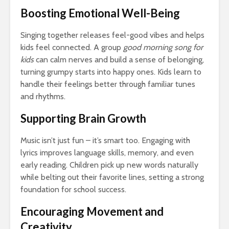
Boosting Emotional Well-Being
Singing together releases feel-good vibes and helps
kids feel connected. A group
good morning song for
kids
can calm nerves and build a sense of belonging,
turning grumpy starts into happy ones. Kids learn to
handle their feelings better through familiar tunes
and rhythms.
Supporting Brain Growth
Music isn’t just fun – it’s smart too. Engaging with
lyrics improves language skills, memory, and even
early reading. Children pick up new words naturally
while belting out their favorite lines, setting a strong
foundation for school success.
Encouraging Movement and
Creativity