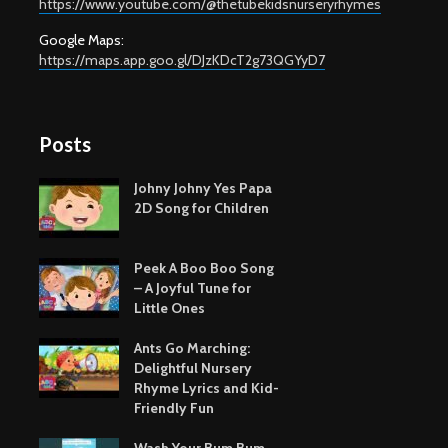
https://www.youtube.com/@thetubekidsnurseryrhymes
Google Maps:
https://maps.app.goo.gl/DJzKDcT2g73QGYyD7
Posts
Johny Johny Yes Papa
2D Song for Children
Peek A Boo Boo Song
– A Joyful Tune for
Little Ones
Ants Go Marching:
Delightful Nursery
Rhyme Lyrics and Kid-
Friendly Fun
Wash Your Bum Bum