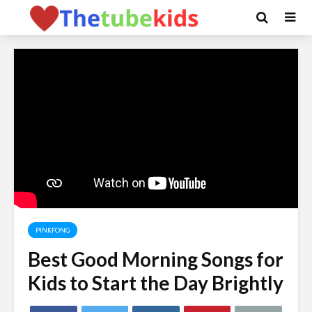
PINKFONG
Best Good Morning Songs for
Kids to Start the Day Brightly