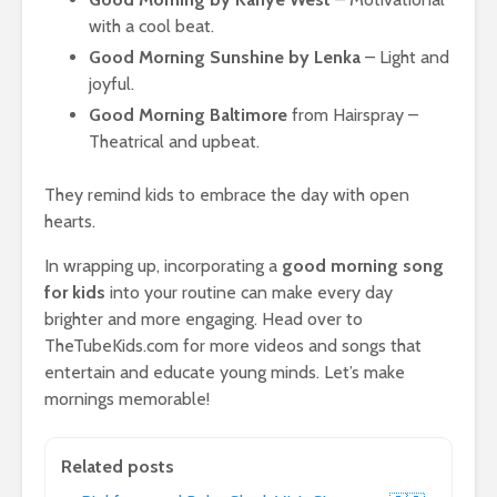
with a cool beat.
Good Morning Sunshine by Lenka
– Light and
joyful.
Good Morning Baltimore
from Hairspray –
Theatrical and upbeat.
They remind kids to embrace the day with open
hearts.
In wrapping up, incorporating a
good morning song
for kids
into your routine can make every day
brighter and more engaging. Head over to
TheTubeKids.com for more videos and songs that
entertain and educate young minds. Let’s make
mornings memorable!
Related posts