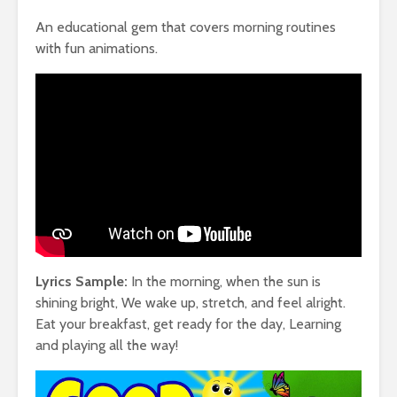
An educational gem that covers morning routines
with fun animations.
Lyrics Sample:
In the morning, when the sun is
shining bright, We wake up, stretch, and feel alright.
Eat your breakfast, get ready for the day, Learning
and playing all the way!