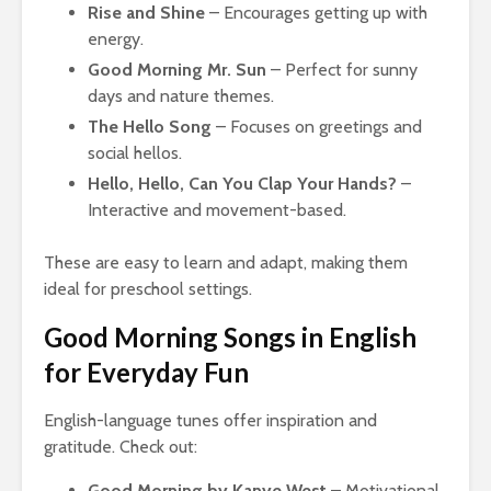
Rise and Shine
– Encourages getting up with
energy.
Good Morning Mr. Sun
– Perfect for sunny
days and nature themes.
The Hello Song
– Focuses on greetings and
social hellos.
Hello, Hello, Can You Clap Your Hands?
–
Interactive and movement-based.
These are easy to learn and adapt, making them
ideal for preschool settings.
Good Morning Songs in English
for Everyday Fun
English-language tunes offer inspiration and
gratitude. Check out:
Good Morning by Kanye West
– Motivational