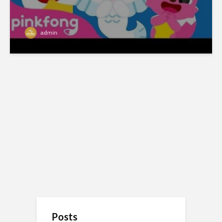
admin
Posts