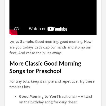
Lyrics Sample:
Good morning, good morning, How
are you today? Let’s clap our hands and stomp our
feet, And chase the blues away!
More Classic Good Morning
Songs for Preschool
For tiny tots, keep it simple and repetitive. Try these
timeless hits:
Good Morning to You
(Traditional) – A twist
on the birthday song for daily cheer.