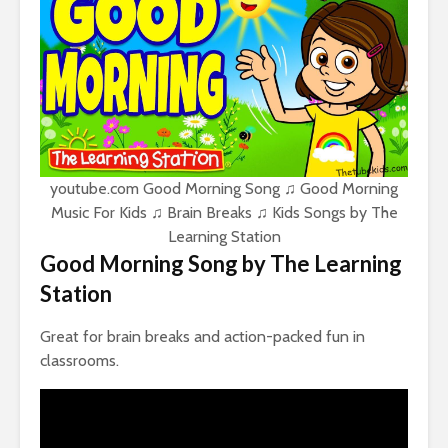
youtube.com Good Morning Song ♫ Good Morning
Music For Kids ♫ Brain Breaks ♫ Kids Songs by The
Learning Station
Good Morning Song by The Learning
Station
Great for brain breaks and action-packed fun in
classrooms.