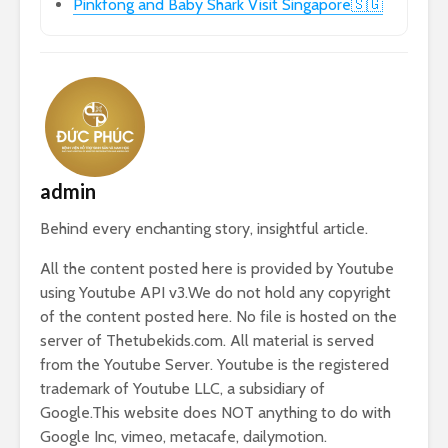
Pinkfong and Baby Shark Visit Singapore🇸🇬
admin
Behind every enchanting story, insightful article.
All the content posted here is provided by Youtube
using Youtube API v3.We do not hold any copyright
of the content posted here. No file is hosted on the
server of Thetubekids.com. All material is served
from the Youtube Server. Youtube is the registered
trademark of Youtube LLC, a subsidiary of
Google.This website does NOT anything to do with
Google Inc, vimeo, metacafe, dailymotion.