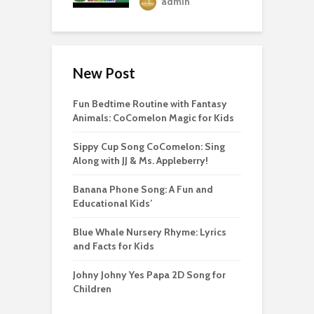
admin
New Post
Fun Bedtime Routine with Fantasy
Animals: CoComelon Magic for Kids
Sippy Cup Song CoComelon: Sing
Along with JJ & Ms. Appleberry!
Banana Phone Song: A Fun and
Educational Kids’
Blue Whale Nursery Rhyme: Lyrics
and Facts for Kids
Johny Johny Yes Papa 2D Song for
Children