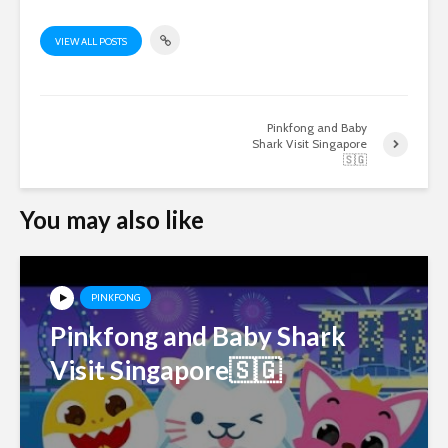
VIEW ALL POSTS
Pinkfong and Baby
Shark Visit Singapore
🇸🇬
You may also like
PINKFONG
Pinkfong and Baby Shark
Visit Singapore🇸🇬