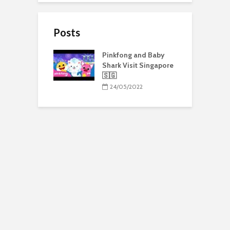
Posts
Pinkfong and Baby
Shark Visit Singapore
🇸🇬
24/05/2022