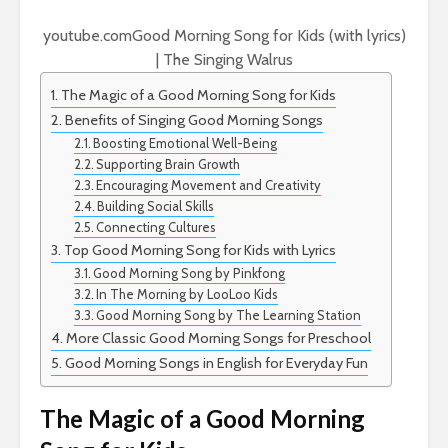
youtube.com
Good Morning Song for Kids (with lyrics)
| The Singing Walrus
The Magic of a Good Morning Song for Kids
Benefits of Singing Good Morning Songs
Boosting Emotional Well-Being
Supporting Brain Growth
Encouraging Movement and Creativity
Building Social Skills
Connecting Cultures
Top Good Morning Song for Kids with Lyrics
Good Morning Song by Pinkfong
In The Morning by LooLoo Kids
Good Morning Song by The Learning Station
More Classic Good Morning Songs for Preschool
Good Morning Songs in English for Everyday Fun
The Magic of a Good Morning