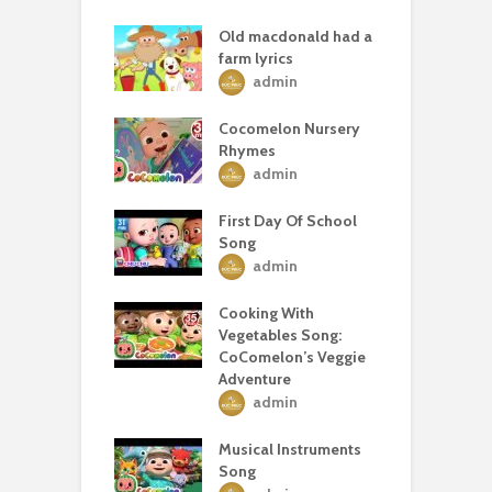
Old macdonald had a
farm lyrics
admin
Cocomelon Nursery
Rhymes
admin
First Day Of School
Song
admin
Cooking With
Vegetables Song:
CoComelon’s Veggie
Adventure
admin
Musical Instruments
Song