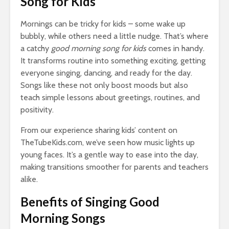
Song for Kids
Mornings can be tricky for kids – some wake up
bubbly, while others need a little nudge. That’s where
a catchy
good morning song for kids
comes in handy.
It transforms routine into something exciting, getting
everyone singing, dancing, and ready for the day.
Songs like these not only boost moods but also
teach simple lessons about greetings, routines, and
positivity.
From our experience sharing kids’ content on
TheTubeKids.com, we’ve seen how music lights up
young faces. It’s a gentle way to ease into the day,
making transitions smoother for parents and teachers
alike.
Benefits of Singing Good
Morning Songs