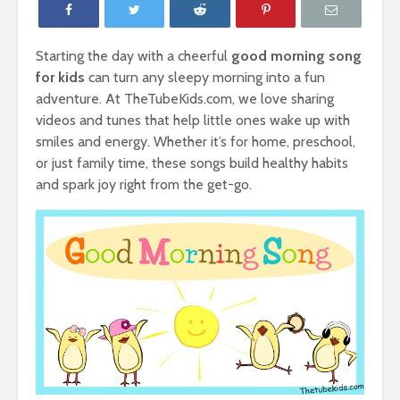
Starting the day with a cheerful
good morning song
for kids
can turn any sleepy morning into a fun
adventure. At TheTubeKids.com, we love sharing
videos and tunes that help little ones wake up with
smiles and energy. Whether it’s for home, preschool,
or just family time, these songs build healthy habits
and spark joy right from the get-go.