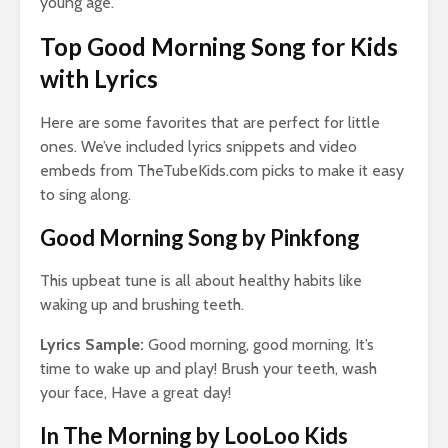
young age.
Top Good Morning Song for Kids
with Lyrics
Here are some favorites that are perfect for little
ones. We’ve included lyrics snippets and video
embeds from TheTubeKids.com picks to make it easy
to sing along.
Good Morning Song by Pinkfong
This upbeat tune is all about healthy habits like
waking up and brushing teeth.
Lyrics Sample:
Good morning, good morning, It’s
time to wake up and play! Brush your teeth, wash
your face, Have a great day!
In The Morning by LooLoo Kids