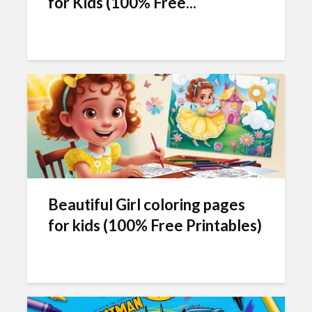
for Kids (100% Free...
Beautiful Girl coloring pages
for kids (100% Free Printables)