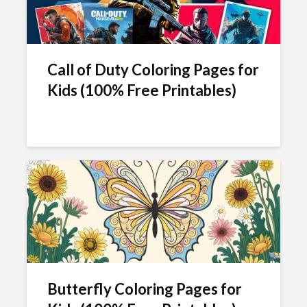
Call of Duty Coloring Pages for
Kids (100% Free Printables)
Butterfly Coloring Pages for