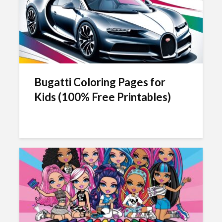
Bugatti Coloring Pages for
Kids (100% Free Printables)