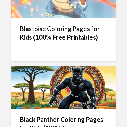
Blastoise Coloring Pages for
Kids (100% Free Printables)
Black Panther Coloring Pages