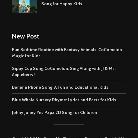
Song for Happy Kids
New Post
Fun Bedtime Routine with Fantasy Animals: CoComelon
Magic for Kids
Sippy Cup Song CoComelon: Sing Along with JJ & Ms.
Appleberry!
Banana Phone Song: A Fun and Educational Kids’
Blue Whale Nursery Rhyme: Lyrics and Facts for Kids
Johny Johny Yes Papa 2D Song for Children