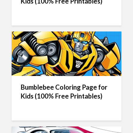
Kids (100% Free Printables)
Bumblebee Coloring Page for
Kids (100% Free Printables)