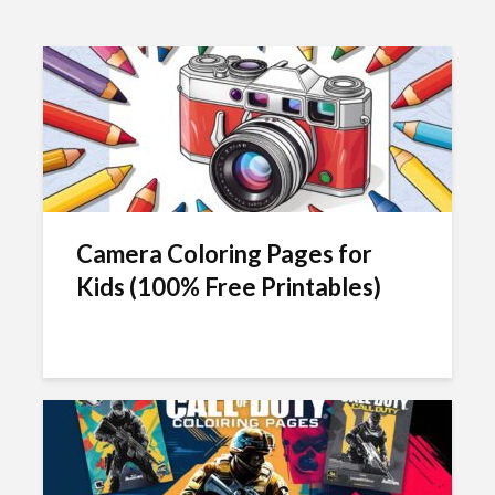
Camera Coloring Pages for
Kids (100% Free Printables)