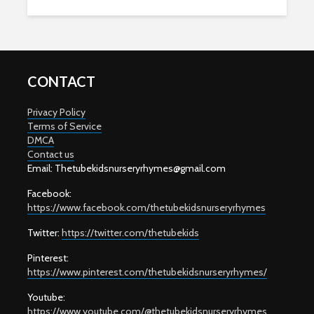
CONTACT
Privacy Policy
Terms of Service
DMCA
Contact us
Email: T
hetubekidsnurseryrhymes@gmail.com
Facebook:
https://www.facebook.com/thetubekidsnurseryrhymes
Twitter:
https://twitter.com/thetubekids
Pinterest:
https://www.pinterest.com/thetubekidsnurseryrhymes/
Youtube:
https://www.youtube.com/@thetubekidsnurseryrhymes