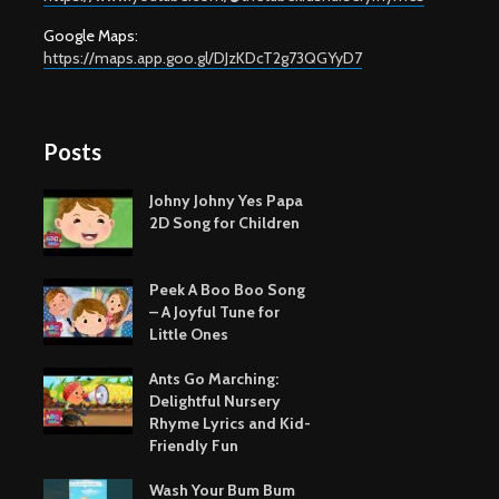
Google Maps:
https://maps.app.goo.gl/DJzKDcT2g73QGYyD7
Posts
Johny Johny Yes Papa
2D Song for Children
Peek A Boo Boo Song
– A Joyful Tune for
Little Ones
Ants Go Marching:
Delightful Nursery
Rhyme Lyrics and Kid-
Friendly Fun
Wash Your Bum Bum