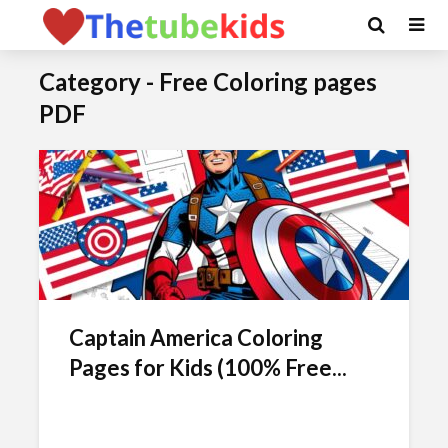
Category - Free Coloring pages
PDF
Captain America Coloring
Pages for Kids (100% Free...