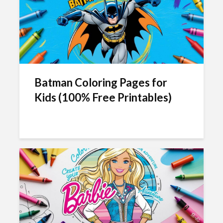
Batman Coloring Pages for
Kids (100% Free Printables)