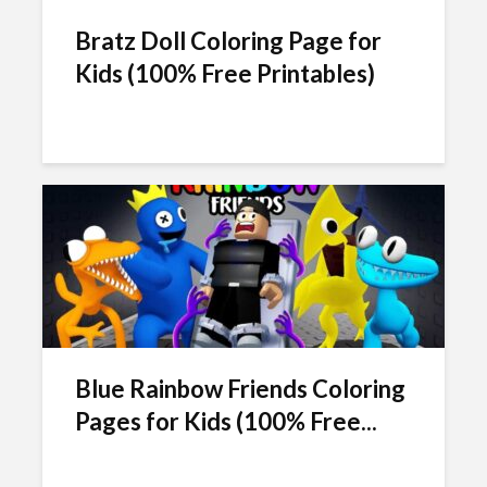
Bratz Doll Coloring Page for
Kids (100% Free Printables)
Blue Rainbow Friends Coloring
Pages for Kids (100% Free...