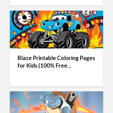
Blaze Printable Coloring Pages
for Kids (100% Free...