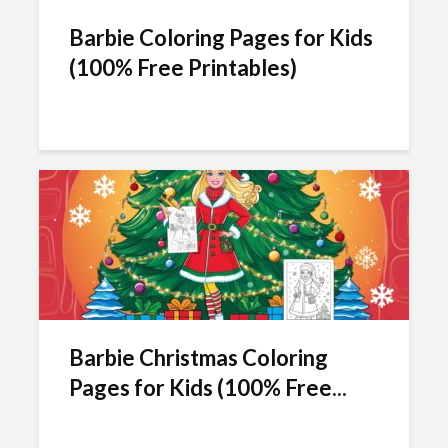
Barbie Coloring Pages for Kids
(100% Free Printables)
Barbie Christmas Coloring
Pages for Kids (100% Free...