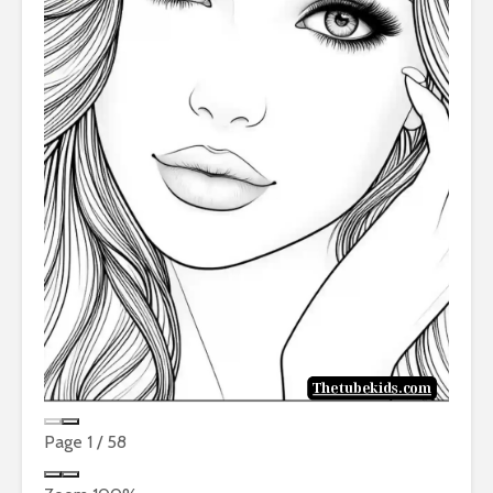
Page
1
/
58