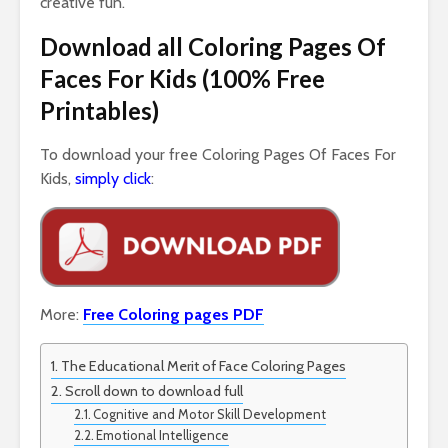
creative fun.
Download all Coloring Pages Of
Faces For Kids (100% Free
Printables)
To download your free Coloring Pages Of Faces For
Kids
,
simply click
:
More:
Free Coloring pages PDF
The Educational Merit of Face Coloring Pages
Scroll down to download full
Cognitive and Motor Skill Development
Emotional Intelligence