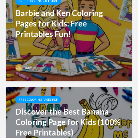
FREE COLORING PAGES PDF
Barbie and Ken Coloring
Pages for Kids: Free
Printables Fun!
admin
FREE COLORING PAGES PDF
Discover the Best Banana
Coloring Page for Kids (100%
Free Printables)