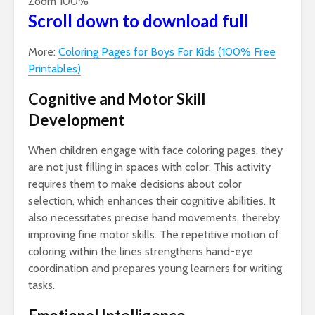
Zoom
100%
Scroll down to download full
More:
Coloring Pages for Boys For Kids (100% Free
Printables)
Cognitive and Motor Skill
Development
When children engage with face coloring pages, they
are not just filling in spaces with color. This activity
requires them to make decisions about color
selection, which enhances their cognitive abilities. It
also necessitates precise hand movements, thereby
improving fine motor skills. The repetitive motion of
coloring within the lines strengthens hand-eye
coordination and prepares young learners for writing
tasks.