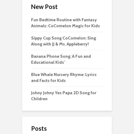
New Post
Fun Bedtime Routine with Fantasy
Animals: CoComelon Magic for Kids
Sippy Cup Song CoComelon: Sing
Along with JJ & Ms. Appleberry!
Banana Phone Song: A Fun and
Educational Kids’
Blue Whale Nursery Rhyme: Lyrics
and Facts for Kids
Johny Johny Yes Papa 2D Song for
Children
Posts