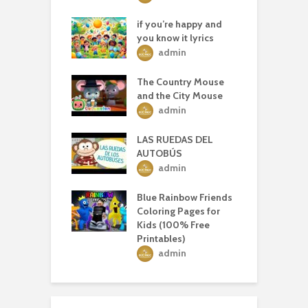
if you’re happy and
you know it lyrics
admin
The Country Mouse
and the City Mouse
admin
LAS RUEDAS DEL
AUTOBÚS
admin
Blue Rainbow Friends
Coloring Pages for
Kids (100% Free
Printables)
admin