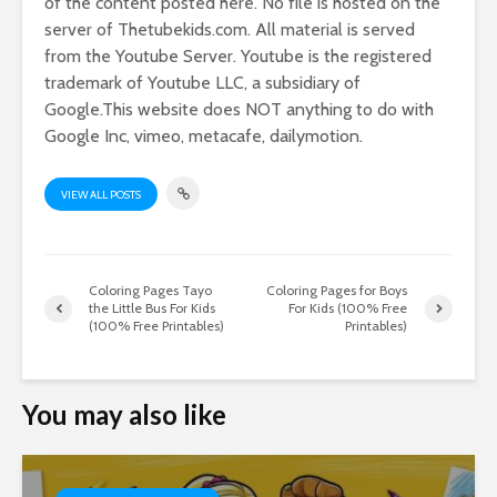
of the content posted here. No file is hosted on the
server of Thetubekids.com. All material is served
from the Youtube Server. Youtube is the registered
trademark of Youtube LLC, a subsidiary of
Google.This website does NOT anything to do with
Google Inc, vimeo, metacafe, dailymotion.
VIEW ALL POSTS
Coloring Pages Tayo
Coloring Pages for Boys
the Little Bus For Kids
For Kids (100% Free
(100% Free Printables)
Printables)
You may also like