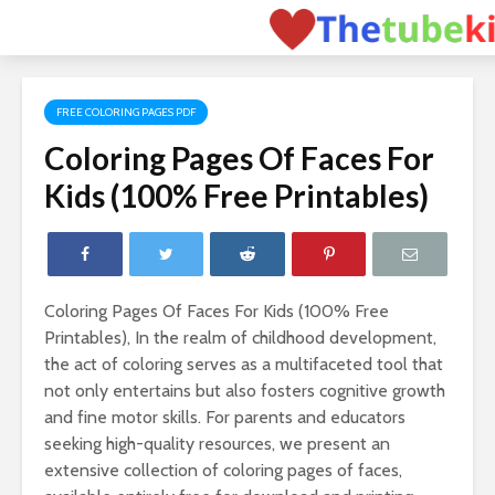
FREE COLORING PAGES PDF
Coloring Pages Of Faces For
Kids (100% Free Printables)
Coloring Pages Of Faces For Kids (100% Free
Printables), In the realm of childhood development,
the act of coloring serves as a multifaceted tool that
not only entertains but also fosters cognitive growth
and fine motor skills. For parents and educators
seeking high-quality resources, we present an
extensive collection of coloring pages of faces,