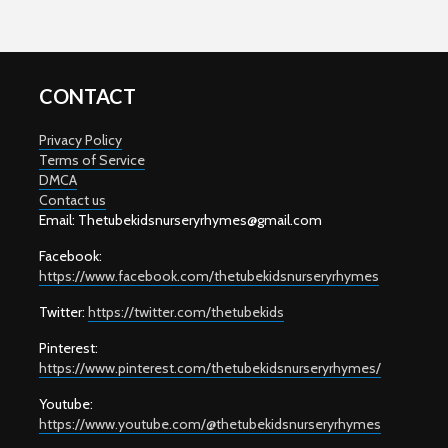
CONTACT
Privacy Policy
Terms of Service
DMCA
Contact us
Email: T
hetubekidsnurseryrhymes@gmail.com
Facebook:
https://www.facebook.com/thetubekidsnurseryrhymes
Twitter:
https://twitter.com/thetubekids
Pinterest:
https://www.pinterest.com/thetubekidsnurseryrhymes/
Youtube:
https://www.youtube.com/@thetubekidsnurseryrhymes