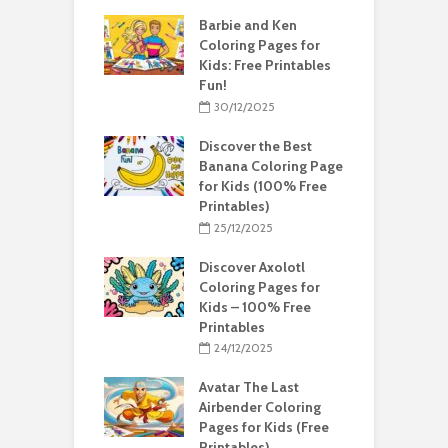
Barbie and Ken
Coloring Pages for
Kids: Free Printables
Fun!
30/12/2025
Discover the Best
Banana Coloring Page
for Kids (100% Free
Printables)
25/12/2025
Discover Axolotl
Coloring Pages for
Kids – 100% Free
Printables
24/12/2025
Avatar The Last
Airbender Coloring
Pages for Kids (Free
Printables)