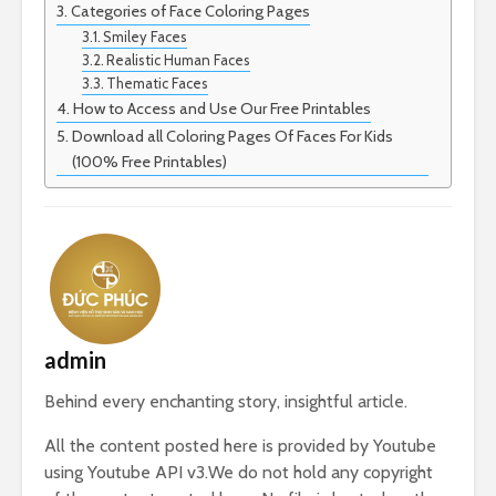
Categories of Face Coloring Pages
Smiley Faces
Realistic Human Faces
Thematic Faces
How to Access and Use Our Free Printables
Download all Coloring Pages Of Faces For Kids
(100% Free Printables)
admin
Behind every enchanting story, insightful article.
All the content posted here is provided by Youtube
using Youtube API v3.We do not hold any copyright