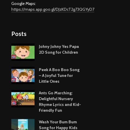
Google Maps:
https://maps.app.goo.gl/DJzKDcT2g73QGYyD7
Posts
Johny Johny Yes Papa
2D Song for Children
Peek A Boo Boo Song
– A Joyful Tune for
Little Ones
Ants Go Marching:
Delightful Nursery
Rhyme Lyrics and Kid-
Friendly Fun
Wash Your Bum Bum
Song for Happy Kids