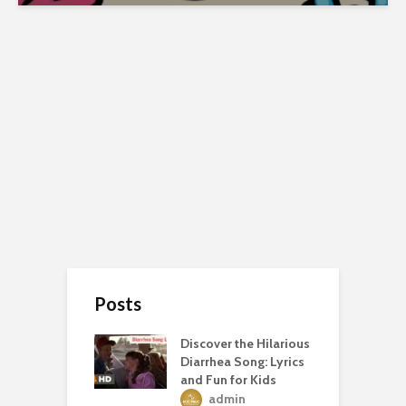
Posts
Discover the Hilarious
Diarrhea Song: Lyrics
and Fun for Kids
admin