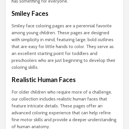
has something for everyone.
Smiley Faces
Smiley face coloring pages are a perennial favorite
among young children. These pages are designed
with simplicity in mind, featuring large, bold outlines
that are easy for little hands to color. They serve as
an excellent starting point for toddlers and
preschoolers who are just beginning to develop their
coloring skills.
Realistic Human Faces
For older children who require more of a challenge,
our collection includes realistic human faces that
feature intricate details. These pages offer an
advanced coloring experience that can help refine
fine motor skills and provide a deeper understanding
of human anatomy.