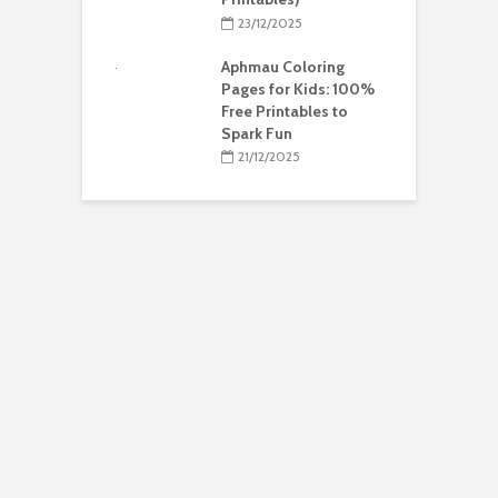
23/12/2025
Aphmau Coloring
Pages for Kids: 100%
Free Printables to
Spark Fun
21/12/2025