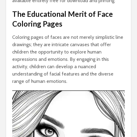
available entirely free for download and printing.
The Educational Merit of Face
Coloring Pages
Coloring pages of faces are not merely simplistic line
drawings; they are intricate canvases that offer
children the opportunity to explore human
expressions and emotions. By engaging in this
activity, children can develop a nuanced
understanding of facial features and the diverse
range of human emotions.