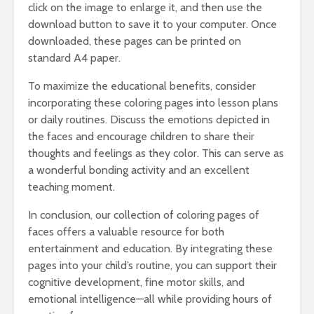
click on the image to enlarge it, and then use the
download button to save it to your computer. Once
downloaded, these pages can be printed on
standard A4 paper.
To maximize the educational benefits, consider
incorporating these coloring pages into lesson plans
or daily routines. Discuss the emotions depicted in
the faces and encourage children to share their
thoughts and feelings as they color. This can serve as
a wonderful bonding activity and an excellent
teaching moment.
In conclusion, our collection of coloring pages of
faces offers a valuable resource for both
entertainment and education. By integrating these
pages into your child’s routine, you can support their
cognitive development, fine motor skills, and
emotional intelligence—all while providing hours of