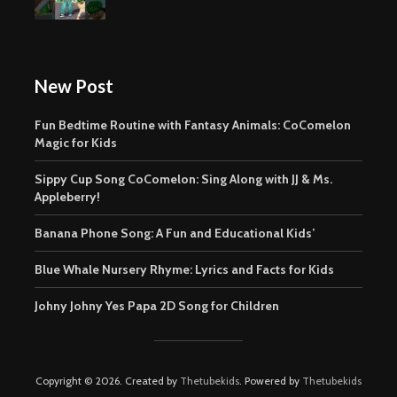
New Post
Fun Bedtime Routine with Fantasy Animals: CoComelon
Magic for Kids
Sippy Cup Song CoComelon: Sing Along with JJ & Ms.
Appleberry!
Banana Phone Song: A Fun and Educational Kids’
Blue Whale Nursery Rhyme: Lyrics and Facts for Kids
Johny Johny Yes Papa 2D Song for Children
Copyright © 2026. Created by
Thetubekids
. Powered by
Thetubekids