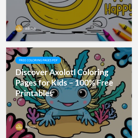
admin
FREE COLORING PAGES PDF
Discover Axolotl Coloring
Pages for Kids – 100% Free
Printables
admin