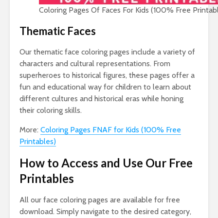
Coloring Pages Of Faces For Kids (100% Free Printab
Thematic Faces
Our thematic face coloring pages include a variety of
characters and cultural representations. From
superheroes to historical figures, these pages offer a
fun and educational way for children to learn about
different cultures and historical eras while honing
their coloring skills.
More:
Coloring Pages FNAF for Kids (100% Free
Printables)
How to Access and Use Our Free
Printables
All our face coloring pages are available for free
download. Simply navigate to the desired category,