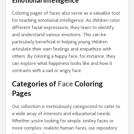
Emotional Intelligence
Coloring pages of faces also serve as a valuable tool
for teaching emotional intelligence. As children color
different facial expressions, they learn to identify
and understand various emotions. This can be
particularly beneficial in helping young children
articulate their own feelings and empathize with
others. By coloring a happy face, for instance, they
can explore what happiness looks like and how it
contrasts with a sad or angry face.
Categories of
Face
Coloring
Pages
Our collection is meticulously categorized to cater to
a wide array of interests and educational needs.
Whether you’re looking for simple, smiley faces or
more complex, realistic human faces, our repository